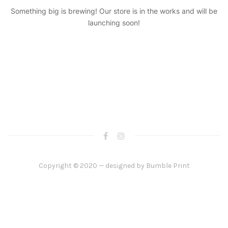
Something big is brewing! Our store is in the works and will be
launching soon!
Copyright © 2020 — designed by
Bumble Print