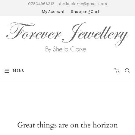
07504966313 | sheilajclarke@gmail.com
My Account
Shopping Cart
SEA
MENU
CART
Great things are on the horizon