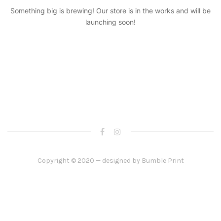
Something big is brewing! Our store is in the works and will be
launching soon!
Copyright © 2020 — designed by
Bumble Print