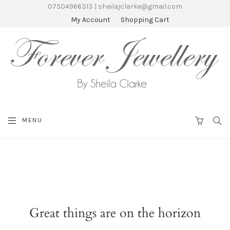
07504966313 | sheilajclarke@gmail.com
My Account
Shopping Cart
SEA
MENU
CART
Great things are on the horizon