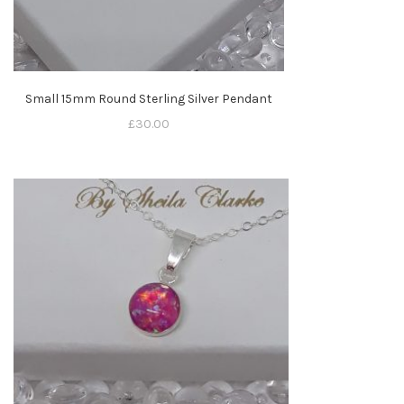
Small 15mm Round Sterling Silver Pendant
£
30.00