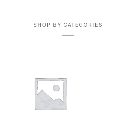
SHOP BY CATEGORIES