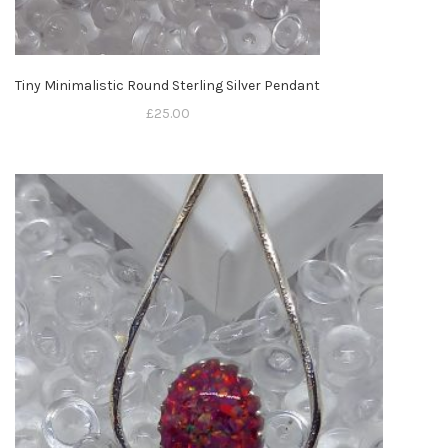
Tiny Minimalistic Round Sterling Silver Pendant
£
25.00