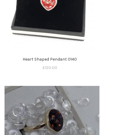
Heart Shaped Pendant 0140
£
120.00