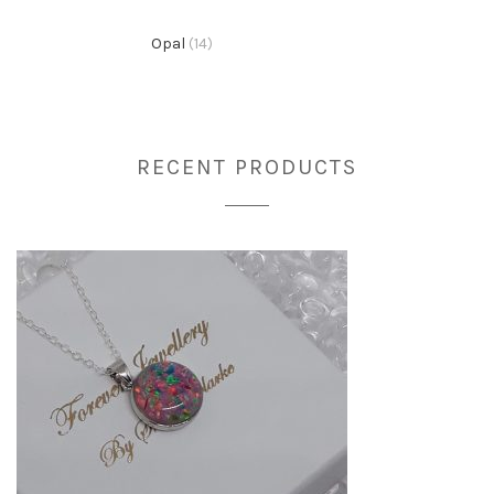
Opal
(14)
RECENT PRODUCTS