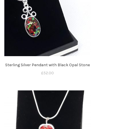
Sterling Silver Pendant with Black Opal Stone
£
52.00