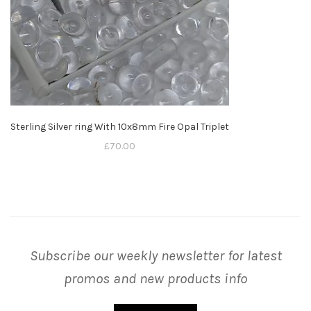
Sterling Silver ring With 10x8mm Fire Opal Triplet
£
70.00
Subscribe our weekly newsletter for latest
promos and new products info