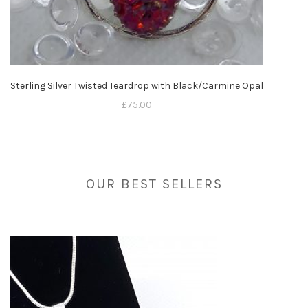
Sterling Silver Twisted Teardrop with Black/Carmine Opal
£
75.00
OUR BEST SELLERS